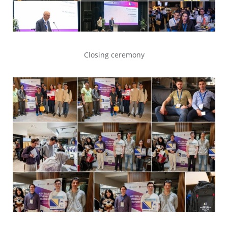
Closing ceremony