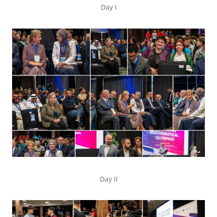
Day I
Day II