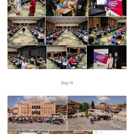
Day III