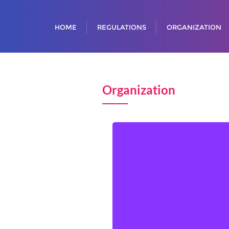
HOME
REGULATIONS
ORGANIZATION
Organization
Senada KALABUŠIĆ, Chair
Esmir PILAV
Almasa ODŽAK
Zenan ŠABANAC
Lamija ŠĆETA
Dina KAMBER HAMZIĆ