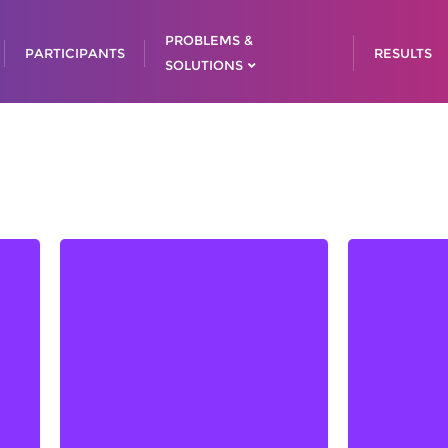
PROBLEMS &
PARTICIPANTS
RESULTS
SOLUTIONS
Admir 
Adn
Anđ
Az
Lejla SMAJLOVIĆ, Chair