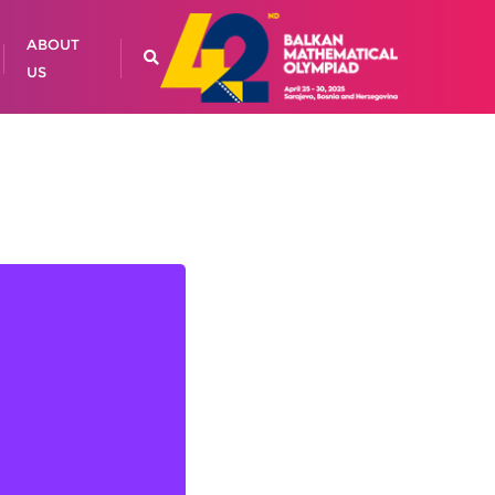
ABOUT
US
BEŠIREVIĆ, Chief
Coordinator
Adisa BOLIĆ
an ŠABANOVIĆ
Amar KURIĆ
ela ŠARKOVIĆ
ur ĐONLAGIĆ
Bojan PAŽIN