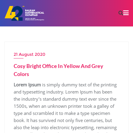
21 August 2020
Cosy Bright Office In Yellow And Grey
Colors
Lorem Ipsum
is simply dummy text of the printing
and typesetting industry. Lorem Ipsum has been
the industry’s standard dummy text ever since the
1500s, when an unknown printer took a galley of
type and scrambled it to make a type specimen
book. It has survived not only five centuries, but
also the leap into electronic typesetting, remaining