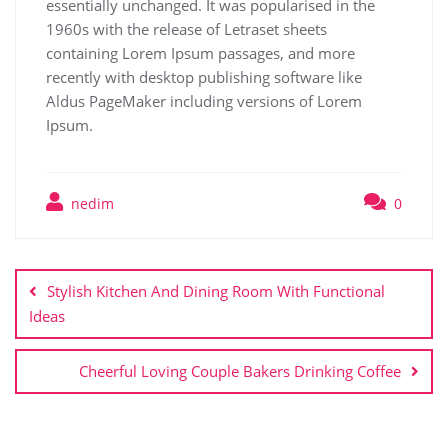
essentially unchanged. It was popularised in the
1960s with the release of Letraset sheets
containing Lorem Ipsum passages, and more
recently with desktop publishing software like
Aldus PageMaker including versions of Lorem
Ipsum.
nedim
0
Stylish Kitchen And Dining Room With Functional
Ideas
Cheerful Loving Couple Bakers Drinking Coffee