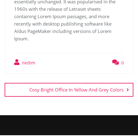
essentially unchanged. It was popularised in the
1960s with the release of Letraset sheets
containing Lorem Ipsum passages, and more
recently with desktop publishing software like
Aldus PageMaker including versions of Lorem
Ipsum.
nedim
0
Cosy Bright Office In Yellow And Grey Colors