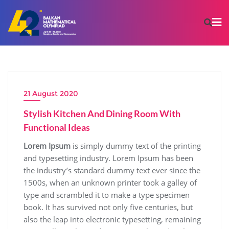
21 August 2020
Stylish Kitchen And Dining Room With
Functional Ideas
Lorem Ipsum
is simply dummy text of the printing
and typesetting industry. Lorem Ipsum has been
the industry’s standard dummy text ever since the
1500s, when an unknown printer took a galley of
type and scrambled it to make a type specimen
book. It has survived not only five centuries, but
also the leap into electronic typesetting, remaining