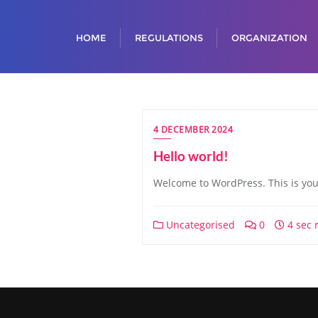
HOME
REGULATIONS
ORGANIZATION
4 DECEMBER 2024
Hello world!
Welcome to WordPress. This is your f
Uncategorised
0
4 sec 