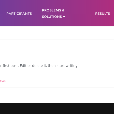
PROBLEMS &
PARTICIPANTS
RESULTS
SOLUTIONS
irst post. Edit or delete it, then start writing!
read