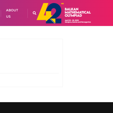
ABOUT
US